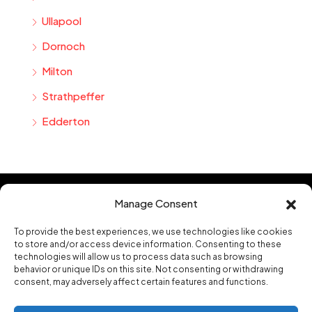
Ullapool
Dornoch
Milton
Strathpeffer
Edderton
Manage Consent
Hannah Homes Estate and Letting Agents Limited based in Alness in
To provide the best experiences, we use technologies like cookies
the Highlands of Scotland
.
to store and/or access device information. Consenting to these
technologies will allow us to process data such as browsing
Contact us
behavior or unique IDs on this site. Not consenting or withdrawing
mail@hannah-homes.co.uk
consent, may adversely affect certain features and functions.
16a High Street, Alness, Ross-shire, IV17 0PS