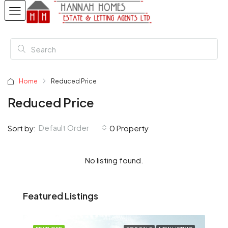
Home
Reduced Price
Reduced Price
Default Order
Sort by:
0 Property
No listing found.
Featured Listings