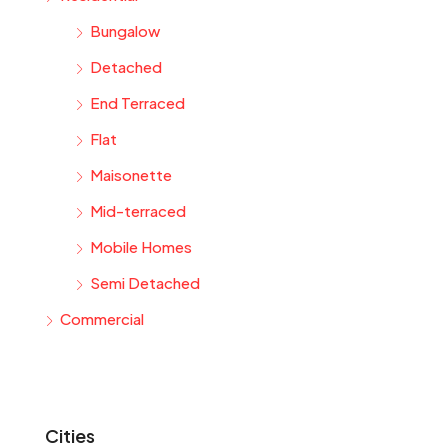
Bungalow
Detached
End Terraced
Flat
Maisonette
Mid-terraced
Mobile Homes
Semi Detached
Commercial
Cities