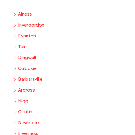
Alness
Invergordon
Evanton
Tain
Dingwall
Culbokie
Barbaraville
Ardross
Nigg
Contin
Newmore
Inverness