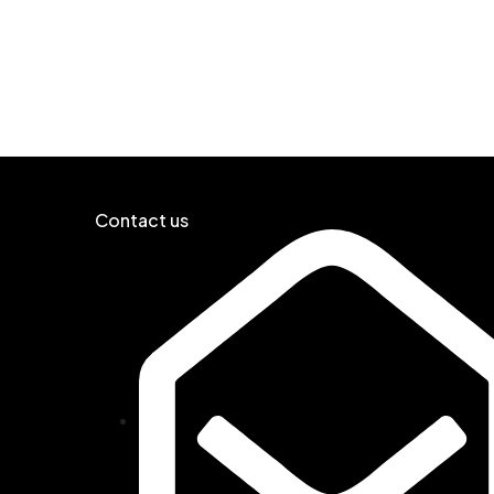
Contact us