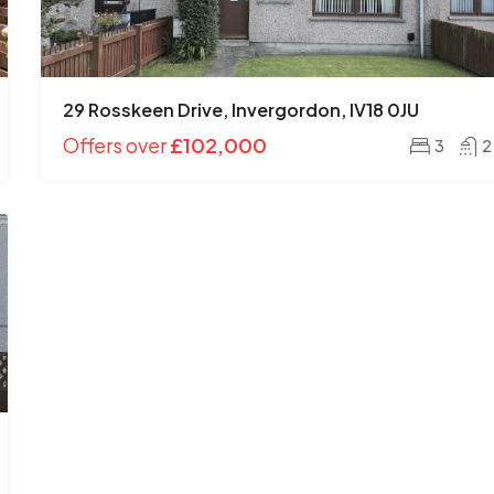
29 Rosskeen Drive, Invergordon, IV18 0JU
Offers over
£185,000
Offers over
£102,000
3
2