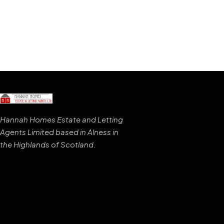
Hannah Homes Estate and Letting
Agents Limited based in Alness in
the Highlands of Scotland
.