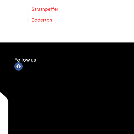
Strathpeffer
Edderton
Follow us