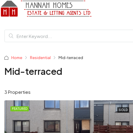
Home
Residential
Mid-terraced
Mid-terraced
3 Properties
FEATURED
SOLD