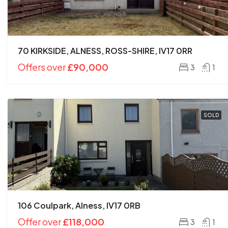
70 KIRKSIDE, ALNESS, ROSS-SHIRE, IV17 0RR
Offers over
£90,000
3
1
SOLD
106 Coulpark, Alness, IV17 0RB
Offer over
£118,000
3
1