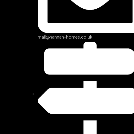
mail@hannah-homes.co.uk