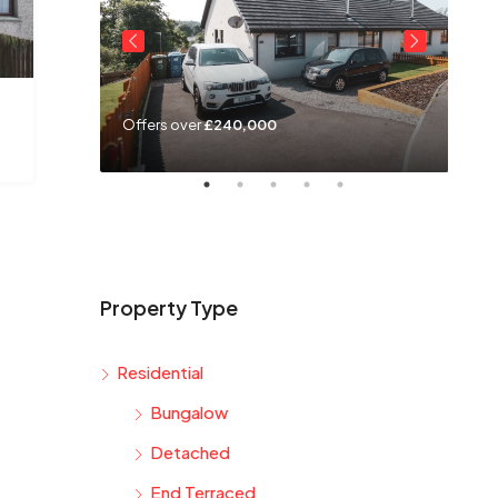
Offers over
£240,000
Off
Property Type
Residential
Bungalow
Detached
End Terraced