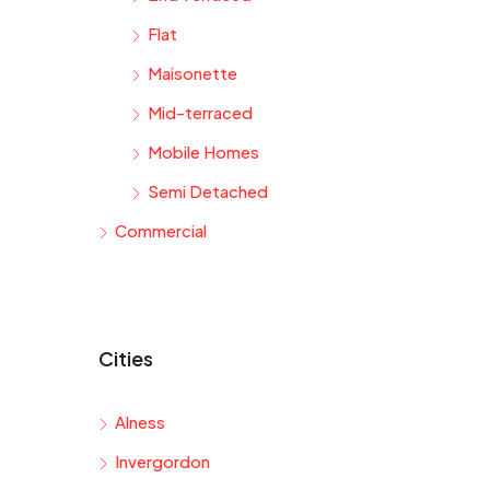
Flat
Maisonette
Mid-terraced
Mobile Homes
Semi Detached
Commercial
Cities
Alness
Invergordon