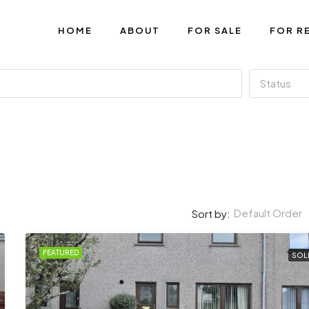
HOME
ABOUT
FOR SALE
FOR R
Status
Default Order
Sort by:
FEATURED
SOL
FEATURED
U