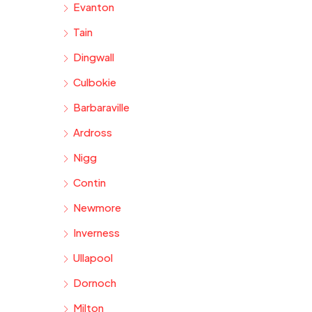
Evanton
Tain
Dingwall
Culbokie
Barbaraville
Ardross
Nigg
Contin
Newmore
Inverness
Ullapool
Dornoch
Milton