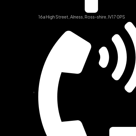
16a High Street, Alness, Ross-shire, IV17 0PS