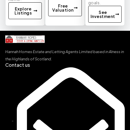
goals.
Free
Explore
Valuation
See
Listings
Investment
Hannah Homes Estate and Letting Agents Limited based in Alness in
the Highlands of Scotland
.
Contact us