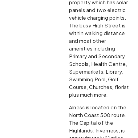
property which has solar
panels and two electric
vehicle charging points.
The busy High Street is
within walking distance
and most other
amenities including
Primary and Secondary
Schools, Health Centre,
Supermarkets, Library,
Swimming Pool, Golf
Course, Churches, florist
plus much more.
Alness is located on the
North Coast 500 route.
The Capital of the
Highlands, Inverness, is