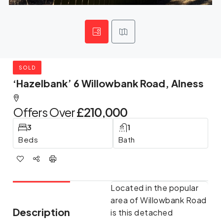
SOLD
‘Hazelbank’ 6 Willowbank Road, Alness
Offers Over
£210,000
3
1
Beds
Bath
Located in the popular
area of Willowbank Road
Description
is this detached