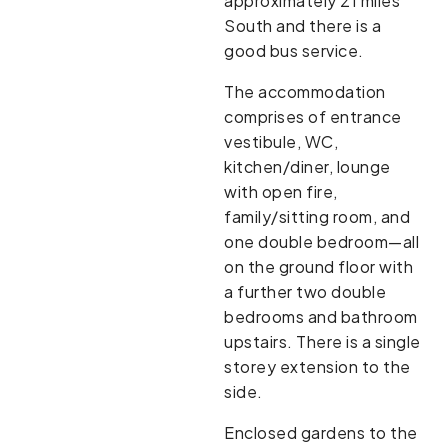
approximately 21 miles
South and there is a
good bus service.
The accommodation
comprises of entrance
vestibule, WC,
kitchen/diner, lounge
with open fire,
family/sitting room, and
one double bedroom—all
on the ground floor with
a further two double
bedrooms and bathroom
upstairs. There is a single
storey extension to the
side.
Enclosed gardens to the