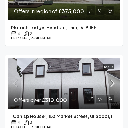
Offers in region of
£375,000
Morrich Lodge, Fendom, Tain, IV19 1PE
4
3
DETACHED, RESIDENTIAL
SOLD
Offers over
£310,000
‘Canisp House’, 15a Market Street, Ullapool, IV26 2XE
4
3
DETACHED, RESIDENTIAL