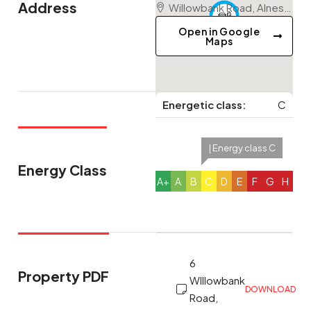
Address
Willowbank Road, Alness, Highland, Scotland, IV17 0QU, United Kingdom
Open in Google
Maps
Energetic class:
C
| Energy class C
Energy Class
A+
A
B
C
D
E
F
G
H
6
Property PDF
WIllowbank
DOWNLOAD
Road,