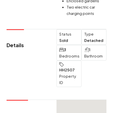
Enclosed gardens
Two electric car
charging points
Status
Type
Sold
Detached
Details
3
1
Bedrooms
Bathroom
HH2507
Property
ID