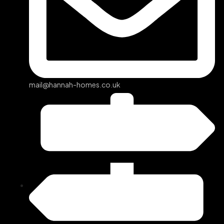
mail@hannah-homes.co.uk