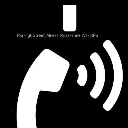
16a High Street, Alness, Ross-shire, IV17 0PS