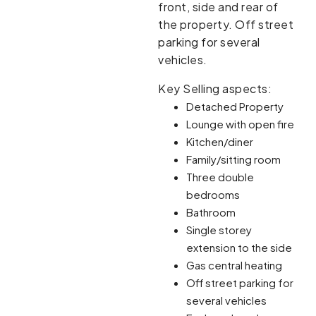
front, side and rear of
the property. Off street
parking for several
vehicles.
Key Selling aspects:
Detached Property
Lounge with open fire
Kitchen/diner
Family/sitting room
Three double
bedrooms
Bathroom
Single storey
extension to the side
Gas central heating
Off street parking for
several vehicles