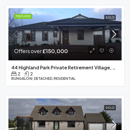
FEATURED
SOLD
Offers over
£150,000
44 Highland Park Private Retirement Village, Barbaraville, IV18 0QD
2
2
BUNGALOW, DETACHED, RESIDENTIAL
SOLD