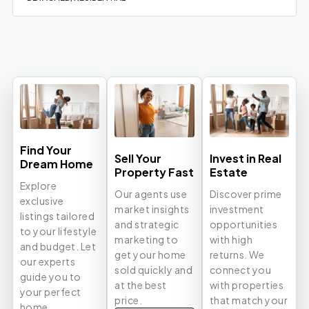
Find Your
Sell Your
Invest in Real
Dream Home
Property Fast
Estate
Explore
Our agents use
Discover prime
exclusive
market insights
investment
listings tailored
and strategic
opportunities
to your lifestyle
marketing to
with high
and budget. Let
get your home
returns. We
our experts
sold quickly and
connect you
guide you to
at the best
with properties
your perfect
price.
that match your
home.