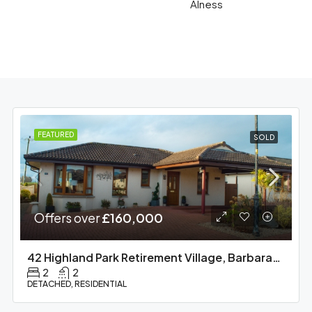
Alness
FEATURED
SOLD
Offers over
£160,000
42 Highland Park Retirement Village, Barbaraville
2
2
DETACHED, RESIDENTIAL