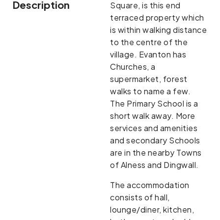
Description
Square, is this end
terraced property which
is within walking distance
to the centre of the
village. Evanton has
Churches, a
supermarket, forest
walks to name a few.
The Primary School is a
short walk away. More
services and amenities
and secondary Schools
are in the nearby Towns
of Alness and Dingwall.
The accommodation
consists of hall,
lounge/diner, kitchen,