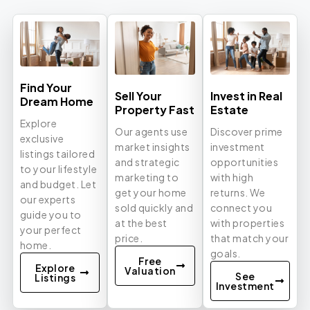
Find Your
Sell Your
Invest in Real
Dream Home
Property Fast
Estate
Explore
Our agents use
Discover prime
exclusive
market insights
investment
listings tailored
and strategic
opportunities
to your lifestyle
marketing to
with high
and budget. Let
get your home
returns. We
our experts
sold quickly and
connect you
guide you to
at the best
with properties
your perfect
price.
that match your
home.
goals.
Free
Explore
Valuation
See
Listings
Investment