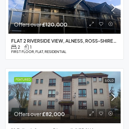
Offers over
£120,000
FLAT 2 RIVERSIDE VIEW, ALNESS, ROSS-SHIRE, IV17 0QD
2
1
FIRST FLOOR, FLAT, RESIDENTIAL
FEATURED
SOLD
Offers over
£82,000