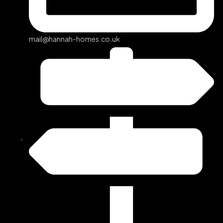
mail@hannah-homes.co.uk