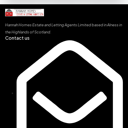
Hannah Homes Estate and Letting Agents Limited based in Alness in
the Highlands of Scotland
.
Contact us