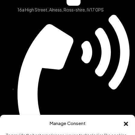
16a High Street, Alness, Ross-shire, IV17 0PS
Manage Consent