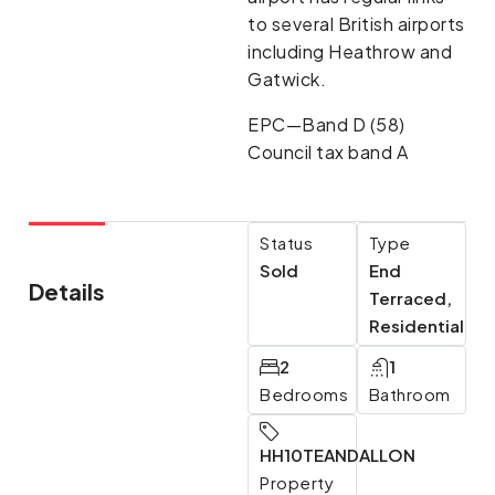
to several British airports
including Heathrow and
Gatwick.
EPC—Band D (58)
Council tax band A
Status
Type
Sold
End
Details
Terraced,
Residential
2
1
Bedrooms
Bathroom
HH10TEANDALLON
Property