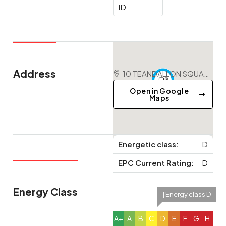
ID
Address
10 TEANDALLON SQUARE, EVANTON, IV16 9YD
Open in Google
Maps
Energetic class:
D
EPC Current Rating:
D
Energy Class
| Energy class D
A+
A
B
C
D
E
F
G
H