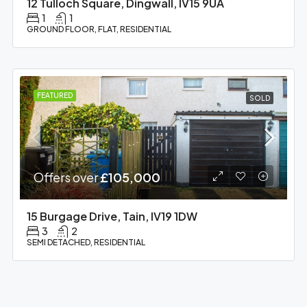
12 Tulloch Square, Dingwall, IV15 9UA
1
1
GROUND FLOOR, FLAT, RESIDENTIAL
FEATURED
SOLD
Offers over
£105,000
15 Burgage Drive, Tain, IV19 1DW
3
2
SEMI DETACHED, RESIDENTIAL