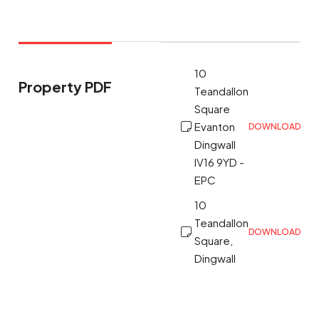
10
Property PDF
Teandallon
Square
Evanton
DOWNLOAD
Dingwall
IV16 9YD -
EPC
10
Teandallon
DOWNLOAD
Square,
Dingwall