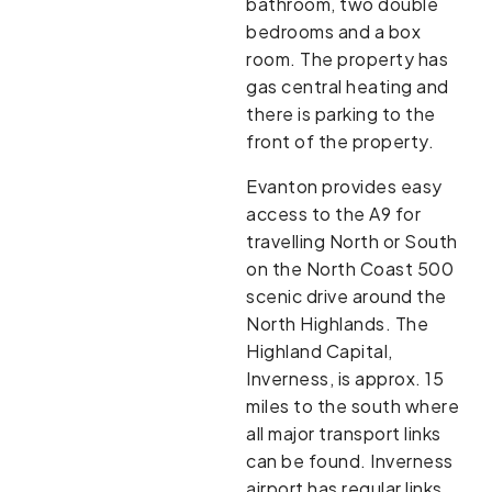
bathroom, two double
bedrooms and a box
room. The property has
gas central heating and
there is parking to the
front of the property.
Evanton provides easy
access to the A9 for
travelling North or South
on the North Coast 500
scenic drive around the
North Highlands. The
Highland Capital,
Inverness, is approx. 15
miles to the south where
all major transport links
can be found. Inverness
airport has regular links