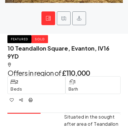
FEATURED
SOLD
10 Teandallon Square, Evanton, IV16
9YD
Offers in region of
£110,000
2
1
Beds
Bath
Situated in the sought
after area of Teandallon