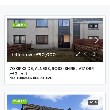
FEATURED
SOLD
Offers over
£90,000
70 KIRKSIDE, ALNESS, ROSS-SHIRE, IV17 0RR
3
1
MID-TERRACED, RESIDENTIAL
FEATURED
SOLD